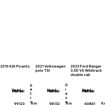
2016 KIA Picanto
2021 Volkswagen
2023 Ford Ranger
polo TSI
3.0D V6 Wildtrack
double cab
p
D
e
i
Used
Used
Used
Petrol
Petrol
Petrol
Manual
Manual
Manual
t
e
r
s
o
e
Km
Km
K
99123
98132
60861