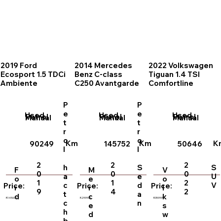
2019 Ford
2014 Mercedes
2022 Volkswagen
Ecosport 1.5 TDCi
Benz C-class
Tiguan 1.4 TSI
Ambiente
C250 Avantgarde
Comfortline
P
P
e
e
Used
Used
Used
Petrol
Petrol
Petrol
Manual
Manual
Manual
t
t
r
r
o
o
Km
Km
K
90249
145752
50646
l
l
2
2
2
h
S
S
F
M
V
0
0
0
a
e
U
o
e
o
1
1
2
c
d
V
Price:
Price:
Price:
r
r
l
9
4
2
t
a
d
c
k
R145000
R299999
R359999
c
n
e
s
h
d
w
b