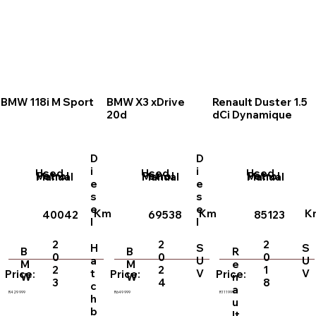
BMW 118i M Sport
BMW X3 xDrive
Renault Duster 1.5
20d
dCi Dynamique
D
D
i
i
Used
Used
Used
Petrol
Petrol
Petrol
Manual
Manual
Manual
e
e
s
s
e
e
Km
Km
K
40042
69538
85123
l
l
2
2
2
H
S
S
B
B
R
0
0
0
a
U
U
M
M
e
2
2
1
t
V
V
Price:
Price:
Price:
W
W
n
3
4
8
c
a
R429 999
R649 999
R111999
h
u
b
lt