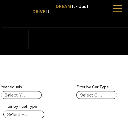
Don't Only
DREAM
It - Just
DRIVE
It!
info@tmcars.co.za
242 Corlett Dr, Bramley
Johannesburg, Gauteng
2090
078 006
5820
Year equals
Filter by Car Type
Filter by Fuel Type