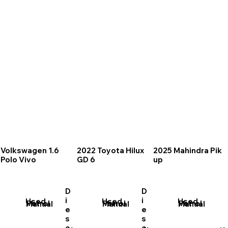
Volkswagen 1.6
2022 Toyota Hilux
2025 Mahindra Pik
Polo Vivo
GD 6
up
D
D
i
i
Used
Used
Used
Petrol
Petrol
Petrol
Manual
Manual
Manual
e
e
s
s
e
e