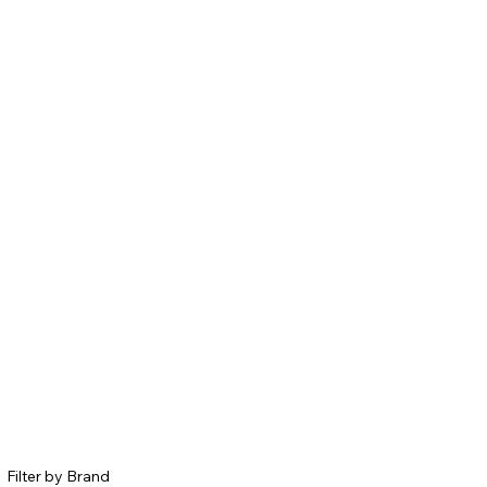
Filter by Brand