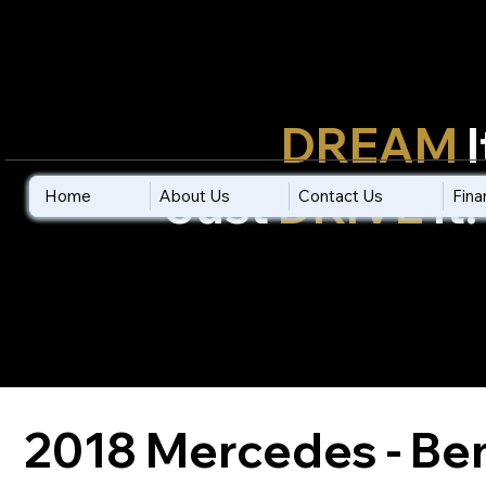
Don't
Only
DREAM
I
Just
DRIVE
It!
Home
Home
About Us
About Us
Contact Us
Contact Us
Fina
Fina
2018 Mercedes - Be