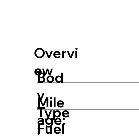
Overvi
ew
Bod
y
Mile
Type
age:
Fuel
: