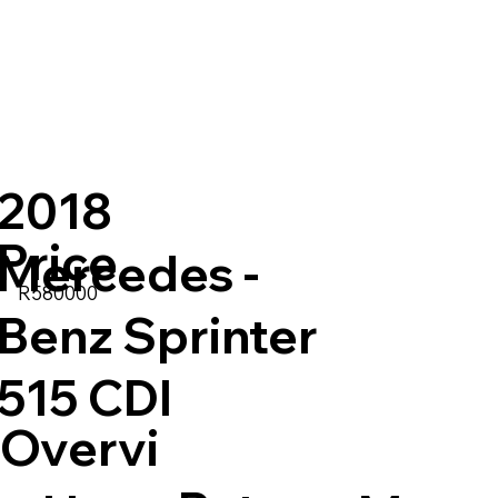
2018
Price
Mercedes -
R580000
:
Benz Sprinter
515 CDI
Overvi