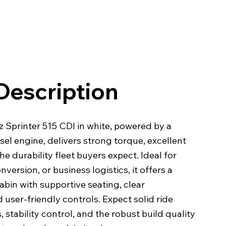
Description
Sprinter 515 CDI in white, powered by a
sel engine, delivers strong torque, excellent
the durability fleet buyers expect. Ideal for
nversion, or business logistics, it offers a
abin with supportive seating, clear
 user-friendly controls. Expect solid ride
 stability control, and the robust build quality