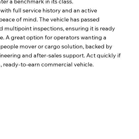
ter a benchmark in its class.
with full service history and an active
peace of mind. The vehicle has passed
multipoint inspections, ensuring it is ready
. A great option for operators wanting a
l people mover or cargo solution, backed by
eering and after-sales support. Act quickly if
 ready-to-earn commercial vehicle.