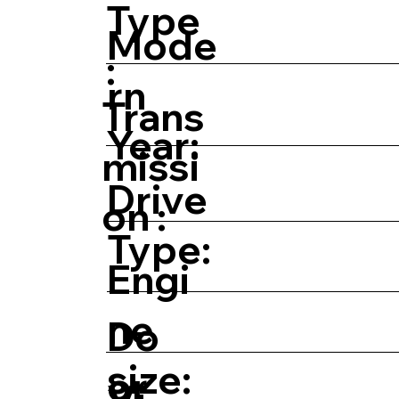
Type
Mode
:
rn
Trans
Year:
missi
Drive
on :
Type:
Engi
ne
Do
size:
or