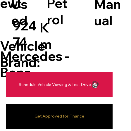
Pet
ew:
Man
Us
rol
ual
ed
924
K
74
m
Vehicle
Mercedes -
Brand:
Benz
Schedule Vehicle Viewing & Test Drive
Get Approved for Finance