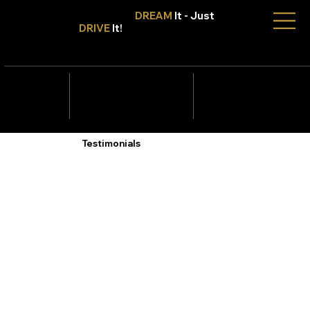
Don't Only
DREAM
It - Just
DRIVE
It!
info@tmcars.co.za
242 Corlett Dr, Bramley
Johannesburg, Gauteng
2090
078 006
5820
Testimonials