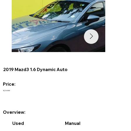
2019 Mazd3 1.6 Dynamic Auto
Price:
R214999
Overview:
Used
Manual