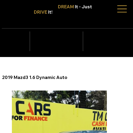
Don't Only
DREAM
It - Just
DRIVE
It!
info@tmcars.co.za
242 Corlett Dr, Bramley
Johannesburg, Gauteng
2090
078 006
5820
2019 Mazd3 1.6 Dynamic Auto