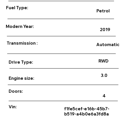
Fuel Type:
Petrol
Modern Year:
2019
Transmission :
Automatic
RWD
Drive Type:
3.0
Engine size:
Doors:
4
Vin:
f1fe5cef-e16b-45b7-
b519-a4b0e6a3fd8a