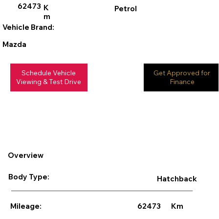
62473
K
Petrol
m
Vehicle Brand:
Mazda
Schedule Vehicle
Get Approved for
Viewing & Test Drive
Finance
Overview
Body Type:
Hatchback
62473
Km
Mileage: