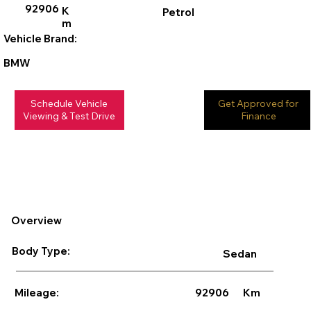
92906
K
Petrol
m
Vehicle Brand:
BMW
Schedule Vehicle
Get Approved for
Viewing & Test Drive
Finance
Overview
Body Type:
Sedan
92906
Km
Mileage: