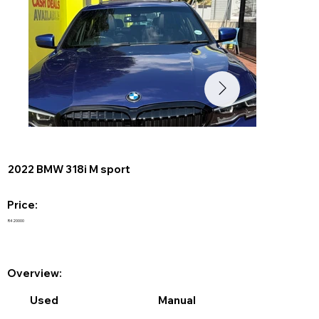
2022 BMW 318i M sport
Price:
R420000
Overview:
Used
Manual