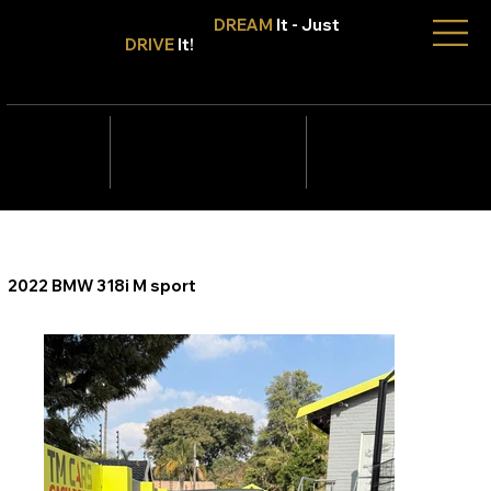
Don't Only
DREAM
It - Just
DRIVE
It!
info@tmcars.co.za
242 Corlett Dr, Bramley
Johannesburg, Gauteng
2090
078 006
5820
2022 BMW 318i M sport