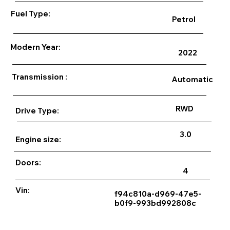
Fuel Type:
Petrol
Modern Year:
2022
Transmission :
Automatic
RWD
Drive Type:
3.0
Engine size:
Doors:
4
Vin:
f94c810a-d969-47e5-
b0f9-993bd992808c