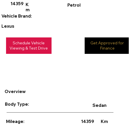
14359
K
Petrol
m
Vehicle Brand:
Lexus
Schedule Vehicle
Get Approved for
Viewing & Test Drive
Finance
Overview
Body Type:
Sedan
14359
Km
Mileage: