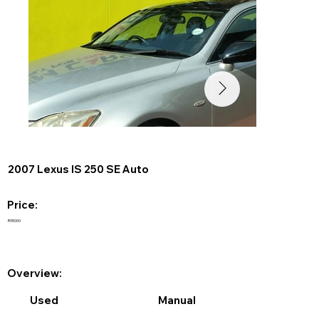
2007 Lexus IS 250 SE Auto
Price:
R95000
Overview:
Used
Manual