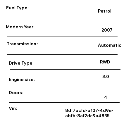
Fuel Type:
Petrol
Modern Year:
2007
Transmission :
Automatic
RWD
Drive Type:
3.0
Engine size:
Doors:
4
Vin:
8df7bcfd-b107-4d9e-
abf6-8af2dc9a4835