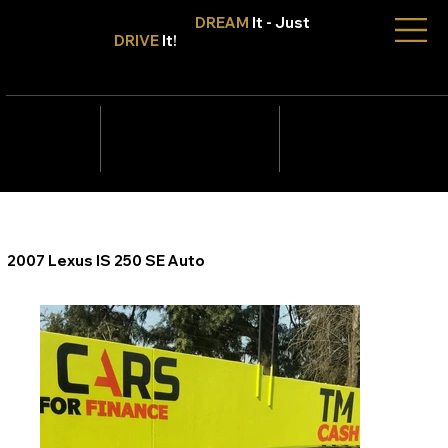
Don't Only
DREAM
It - Just
DRIVE
It!
info@tmcars.co.za
242 Corlett Dr, Bramley
Johannesburg, Gauteng
2090
078 006
5820
2007 Lexus IS 250 SE Auto