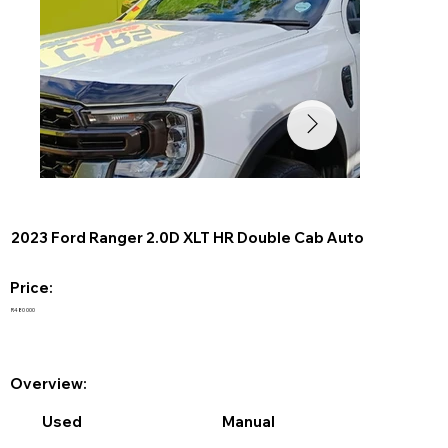
2023 Ford Ranger 2.0D XLT HR Double Cab Auto
Price:
R480 000
Overview:
Used
Manual