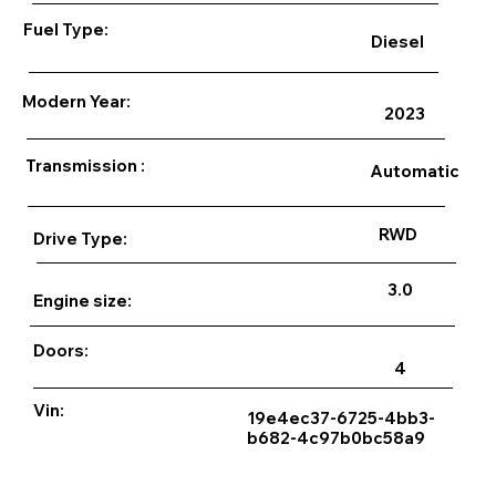
Fuel Type:
Diesel
Modern Year:
2023
Transmission :
Automatic
RWD
Drive Type:
3.0
Engine size:
Doors:
4
Vin:
19e4ec37-6725-4bb3-
b682-4c97b0bc58a9