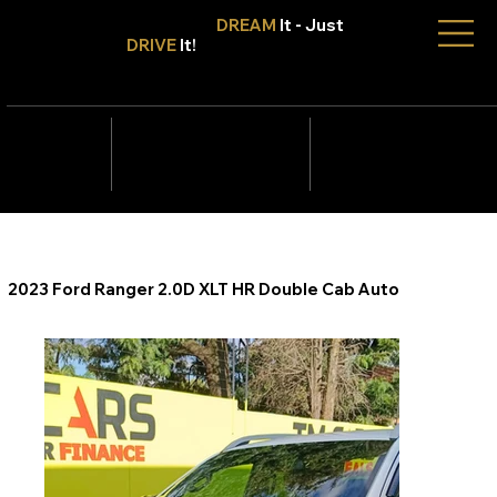
Don't Only
DREAM
It - Just
DRIVE
It!
info@tmcars.co.za
242 Corlett Dr, Bramley
Johannesburg, Gauteng
2090
078 006
5820
2023 Ford Ranger 2.0D XLT HR Double Cab Auto