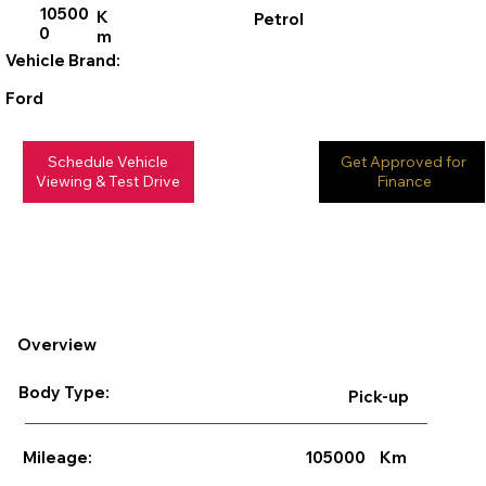
10500
K
Petrol
0
m
Vehicle Brand:
Ford
Schedule Vehicle
Get Approved for
Viewing & Test Drive
Finance
Overview
Body Type:
Pick-up
105000
Km
Mileage: