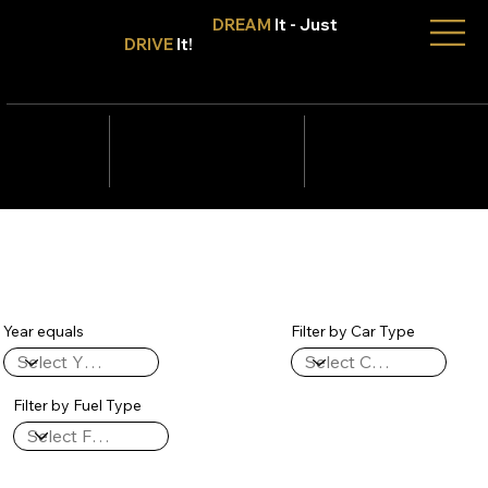
Don't Only
DREAM
It - Just
DRIVE
It!
info@tmcars.co.za
242 Corlett Dr, Bramley
Johannesburg, Gauteng
2090
078 006
5820
Year equals
Filter by Car Type
Filter by Fuel Type