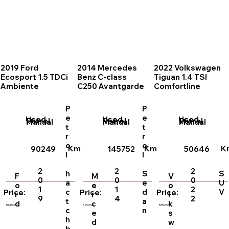
2019 Ford
2014 Mercedes
2022 Volkswagen
Ecosport 1.5 TDCi
Benz C-class
Tiguan 1.4 TSI
Ambiente
C250 Avantgarde
Comfortline
P
P
e
e
Used
Used
Used
Petrol
Petrol
Petrol
Manual
Manual
Manual
t
t
r
r
o
o
Km
Km
K
90249
145752
50646
l
l
2
2
2
h
S
S
F
M
V
0
0
0
a
e
U
o
e
o
1
1
2
c
d
V
Price:
Price:
Price:
r
r
l
9
4
2
t
a
d
c
k
R145000
R299999
R359999
c
n
e
s
h
d
w
b