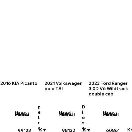
2016 KIA Picanto
2021 Volkswagen
2023 Ford Ranger
polo TSI
3.0D V6 Wildtrack
double cab
p
D
e
i
Used
Used
Used
Petrol
Petrol
Petrol
Manual
Manual
Manual
t
e
r
s
o
e
Km
Km
K
99123
98132
60861