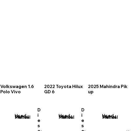
Volkswagen 1.6
2022 Toyota Hilux
2025 Mahindra Pik
Polo Vivo
GD 6
up
D
D
i
i
Used
Used
Used
Petrol
Petrol
Petrol
Manual
Manual
Manual
e
e
s
s
e
e