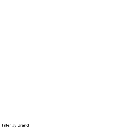
Filter by Brand