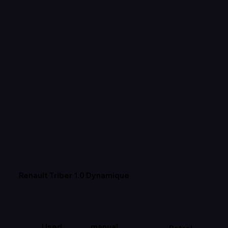
Renault Triber 1.0 Dynamique
Used
manual