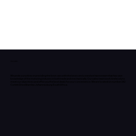
TM CARS
We pride ourselves in providing the best cars with the best service and we have a team that has vast
knowledge of the motoring industry in both trade and mechanically. Our sales team work tirelessly to
meet our objectives and offer you the best deals for your convenience. We are located on number 242
Corlett Drive Bramley Johannesburg South Africa.