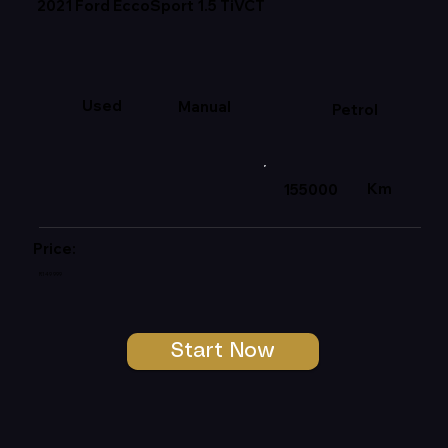
2021 Ford EccoSport 1.5 TiVCT
Used
Manual
Petrol
Km
155000
Price:
R149 999
Start Now