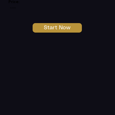
Price:
R489999
Start Now