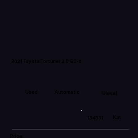
2021 Toyota Fortuner 2.8 GD-6
Used
Automatic
Diesel
Km
134331
Price: