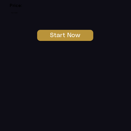
Price:
R111999
Start Now