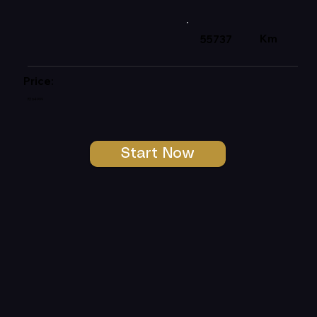
Km
55737
Price:
R164999
Start Now