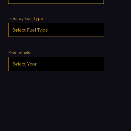
Filter by Fuel Type
Year equals