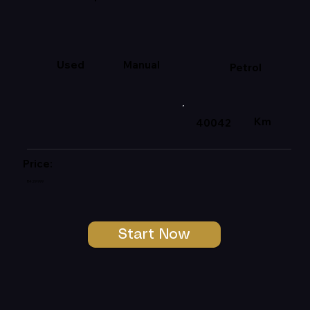
Used
Manual
Petrol
Km
40042
Price:
R429 999
Start Now