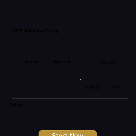
2025 Mahindra Pik up
Used
Manual
Diesel
Km
44963
Price:
R230000
Start Now