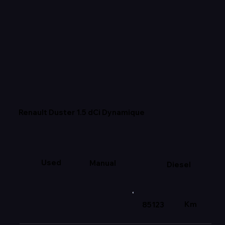
Renault Duster 1.5 dCi Dynamique
Used
Manual
Diesel
Km
85123