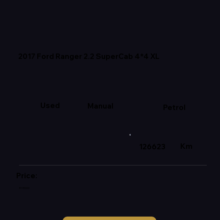
2017 Ford Ranger 2.2 SuperCab 4*4 XL
Used
Manual
Petrol
Km
126623
Price:
R195000