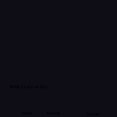
BMW X3 xDrive 20d
Used
Manual
Diesel