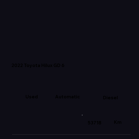
2022 Toyota Hilux GD 6
Used
Automatic
Diesel
Km
53718