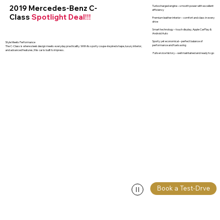
2019 Mercedes-Benz C-
Turbocharged engine – smooth power with excellent
efficiency
Class
Spotlight Deal!!!
Premium leather interior – comfort and class in every
drive
Smart technology – touch display, Apple CarPlay &
Android Auto
Sporty yet economical – perfect balance of
Style Meets Performance
performance and fuel saving
The C-Class is where sleek design meets everyday practicality. With its sporty coupe-inspired shape, luxury interior,
and advanced features, this car is built to impress.
Full service history – well maintained and ready to go
Book a Test-Drve