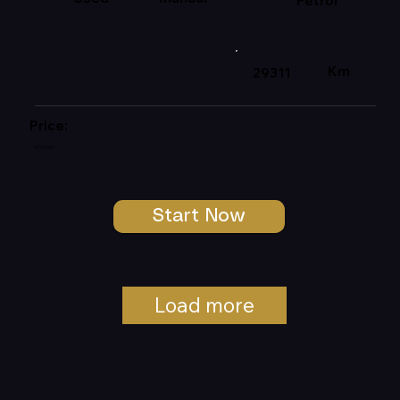
Petrol
Km
29311
Price:
R145000
Start Now
Load more