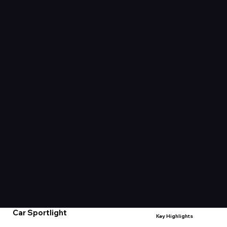
Car Sportlight
Key Highlights