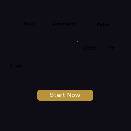
Used
Automatic
Petrol
Km
37686
Price:
R254 999
Start Now