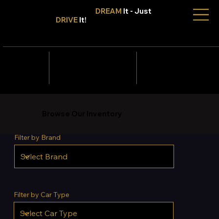
Don't Only
DREAM
It - Just
DRIVE
It!
info@tmcars.co.za
242 Corlett Dr, Bramley
Johannesburg, Gauteng
2090
078 006
5820
Browse Our Inventory
Filter by Brand
Filter by Car Type