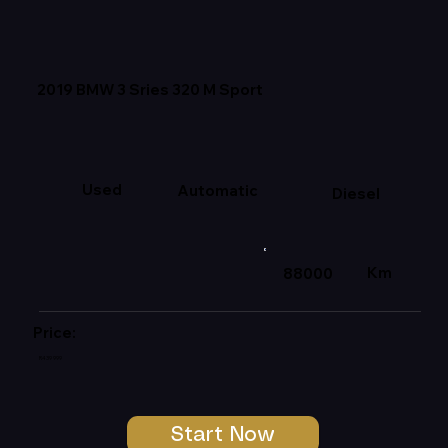
2019 BMW 3 Sries 320 M Sport
Used
Automatic
Diesel
Km
88000
Price:
R439 999
Start Now