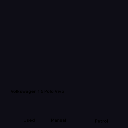
Volkswagen 1.6 Polo Vivo
Used
Manual
Petrol