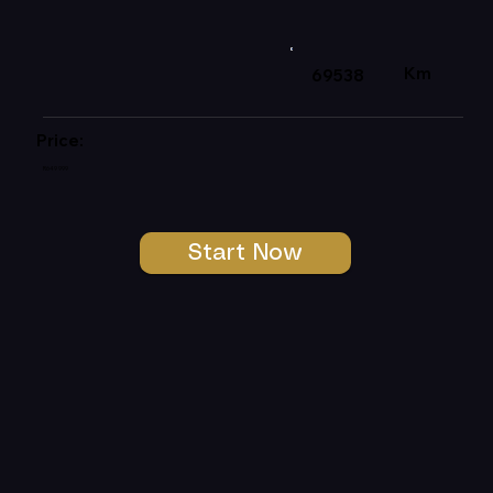
Km
69538
Price:
R649 999
Start Now