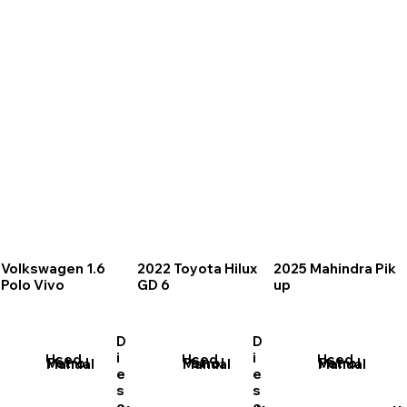
Volkswagen 1.6
2022 Toyota Hilux
2025 Mahindra Pik
Polo Vivo
GD 6
up
D
D
i
i
Used
Used
Used
Petrol
Petrol
Petrol
Manual
Manual
Manual
e
e
s
s
e
e