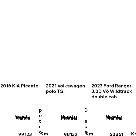
2016 KIA Picanto
2021 Volkswagen
2023 Ford Ranger
polo TSI
3.0D V6 Wildtrack
double cab
p
D
e
i
Used
Used
Used
Petrol
Petrol
Petrol
Manual
Manual
Manual
t
e
r
s
o
e
Km
Km
K
99123
98132
60861