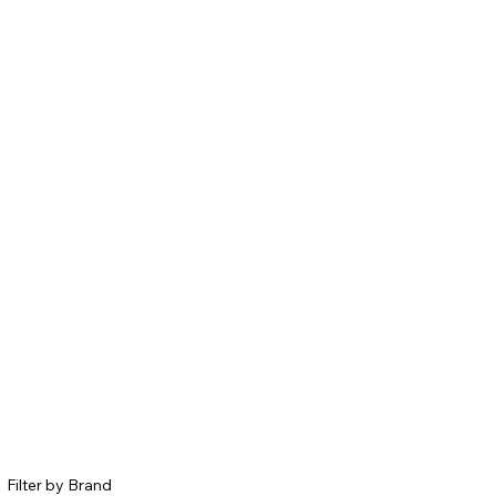
Filter by Brand