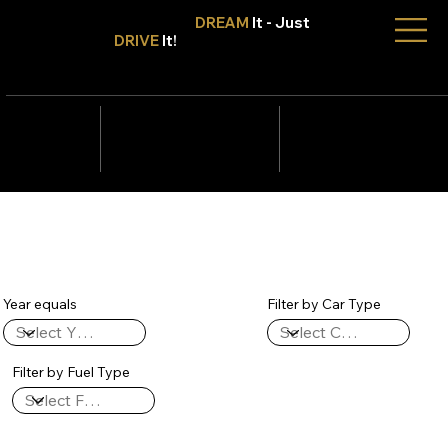
Don't Only
DREAM
It - Just
DRIVE
It!
info@tmcars.co.za
242 Corlett Dr, Bramley
Johannesburg, Gauteng
2090
078 006
5820
Year equals
Filter by Car Type
Filter by Fuel Type