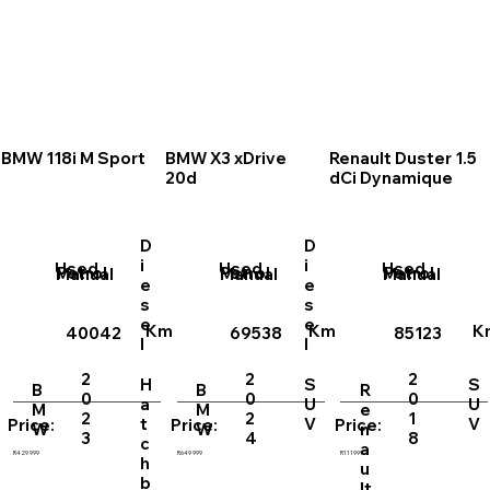
BMW 118i M Sport
BMW X3 xDrive
Renault Duster 1.5
20d
dCi Dynamique
D
D
i
i
Used
Used
Used
Petrol
Petrol
Petrol
Manual
Manual
Manual
e
e
s
s
e
e
Km
Km
K
40042
69538
85123
l
l
2
2
2
H
S
S
B
B
R
0
0
0
a
U
U
M
M
e
2
2
1
t
V
V
Price:
Price:
Price:
W
W
n
3
4
8
c
a
R429 999
R649 999
R111999
h
u
b
lt