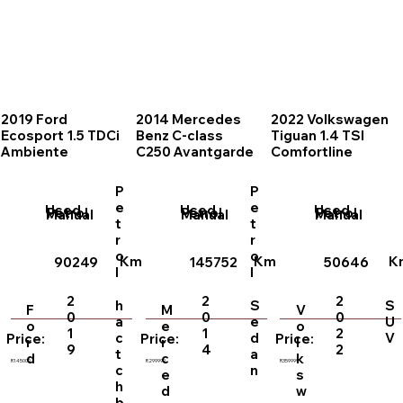
2019 Ford
2014 Mercedes
2022 Volkswagen
Ecosport 1.5 TDCi
Benz C-class
Tiguan 1.4 TSI
Ambiente
C250 Avantgarde
Comfortline
P
P
e
e
Used
Used
Used
Petrol
Petrol
Petrol
Manual
Manual
Manual
t
t
r
r
o
o
Km
Km
K
90249
145752
50646
l
l
2
2
2
h
S
S
F
M
V
0
0
0
a
e
U
o
e
o
1
1
2
c
d
V
Price:
Price:
Price:
r
r
l
9
4
2
t
a
d
c
k
R145000
R299999
R359999
c
n
e
s
h
d
w
b