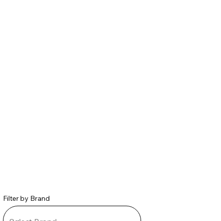
Filter by Brand