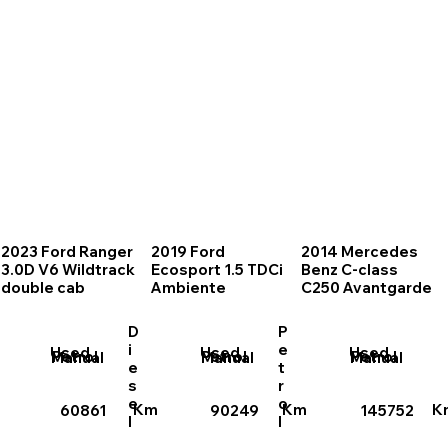
2023 Ford Ranger
2019 Ford
2014 Mercedes
3.0D V6 Wildtrack
Ecosport 1.5 TDCi
Benz C-class
double cab
Ambiente
C250 Avantgarde
D
P
i
e
Used
Used
Used
Petrol
Petrol
Petrol
Manual
Manual
Manual
e
t
s
r
e
o
Km
Km
K
60861
90249
145752
l
l