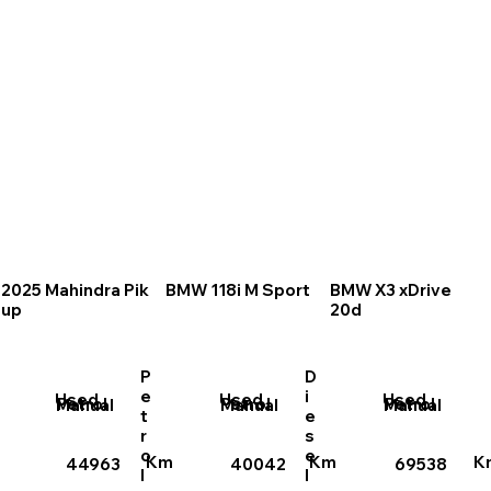
2025 Mahindra Pik
BMW 118i M Sport
BMW X3 xDrive
up
20d
P
D
e
i
Used
Used
Used
Petrol
Petrol
Petrol
Manual
Manual
Manual
t
e
r
s
o
e
Km
Km
K
44963
40042
69538
l
l