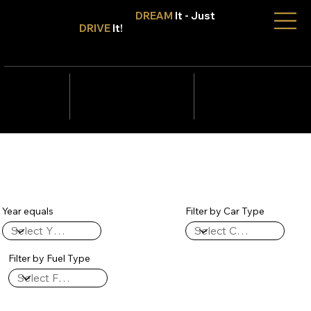
Don't Only
DREAM
It - Just
DRIVE
It!
info@tmcars.co.za
242 Corlett Dr, Bramley
Johannesburg, Gauteng
2090
078 006
5820
Year equals
Filter by Car Type
Filter by Fuel Type