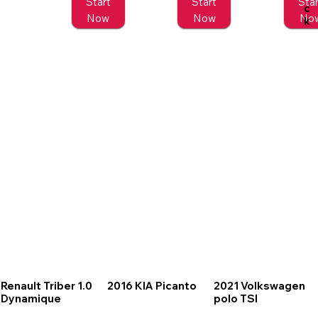
Start
Start
Star
c
Now
Now
No
k
Renault Triber 1.0
2016 KIA Picanto
2021 Volkswagen
Dynamique
polo TSI