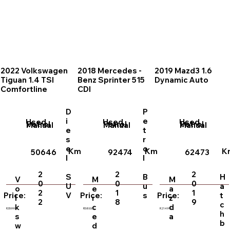
2022 Volkswagen
2018 Mercedes -
2019 Mazd3 1.6
Tiguan 1.4 TSI
Benz Sprinter 515
Dynamic Auto
Comfortline
CDI
D
P
i
e
Used
Used
Used
Petrol
Petrol
Petrol
Manual
Manual
Manual
e
t
s
r
e
o
Km
Km
K
50646
92474
62473
l
l
2
2
2
S
B
H
V
M
M
0
0
0
U
u
a
o
e
a
2
1
1
V
s
t
Price:
Price:
Price:
l
r
z
2
8
9
c
k
c
d
R359999
R580000
R214999
h
s
e
a
b
w
d