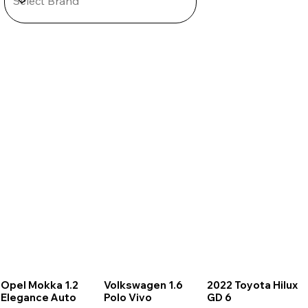
Opel Mokka 1.2
Volkswagen 1.6
2022 Toyota Hilux
Elegance Auto
Polo Vivo
GD 6