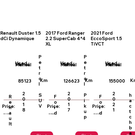
Renault Duster 1.5
2017 Ford Ranger
2021 Ford
dCi Dynamique
2.2 SuperCab 4*4
EccoSport 1.5
XL
TiVCT
P
P
e
e
Used
Used
Used
Petrol
Petrol
Petrol
Manual
Manual
Manual
t
t
r
r
o
o
Km
Km
K
85123
126623
155000
l
l
2
2
2
S
P
h
R
F
F
0
0
0
U
i
a
e
o
o
1
1
2
V
k
c
Price:
Price:
Price:
n
r
r
8
7
1
u
t
a
d
d
R111999
R195000
R149 999
p
c
u
h
lt
b
a